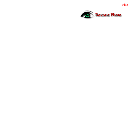
Fille
Photo Midyat Photo 